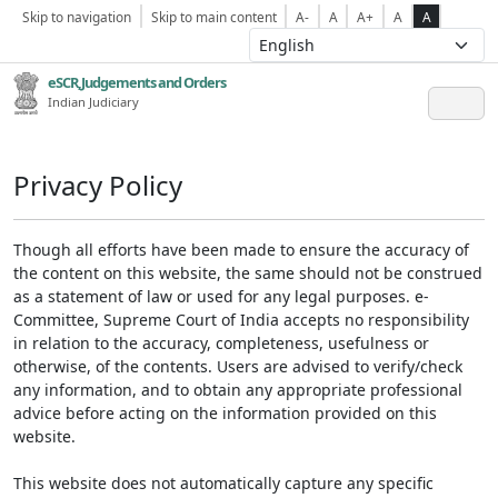
Skip to navigation
Skip to main content
A-
A
A+
A
A
eSCR,Judgements and Orders
Indian Judiciary
Privacy Policy
Though all efforts have been made to ensure the accuracy of
the content on this website, the same should not be construed
as a statement of law or used for any legal purposes. e-
Committee, Supreme Court of India accepts no responsibility
in relation to the accuracy, completeness, usefulness or
otherwise, of the contents. Users are advised to verify/check
any information, and to obtain any appropriate professional
advice before acting on the information provided on this
website.
This website does not automatically capture any specific