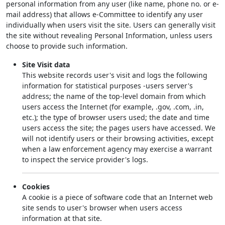
personal information from any user (like name, phone no. or e-
mail address) that allows e-Committee to identify any user
individually when users visit the site. Users can generally visit
the site without revealing Personal Information, unless users
choose to provide such information.
Site Visit data
This website records user's visit and logs the following
information for statistical purposes -users server's
address; the name of the top-level domain from which
users access the Internet (for example, .gov, .com, .in,
etc.); the type of browser users used; the date and time
users access the site; the pages users have accessed. We
will not identify users or their browsing activities, except
when a law enforcement agency may exercise a warrant
to inspect the service provider's logs.
Cookies
A cookie is a piece of software code that an Internet web
site sends to user's browser when users access
information at that site.