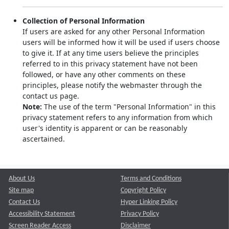
Collection of Personal Information
If users are asked for any other Personal Information
users will be informed how it will be used if users choose
to give it. If at any time users believe the principles
referred to in this privacy statement have not been
followed, or have any other comments on these
principles, please notify the webmaster through the
contact us page.
Note:
The use of the term "Personal Information" in this
privacy statement refers to any information from which
user's identity is apparent or can be reasonably
ascertained.
About Us
Terms and Conditions
Site map
Copyright Policy
Contact Us
Hyper Linking Policy
Accessibility Statement
Privacy Policy
Screen Reader Access
Disclaimer