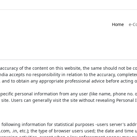
Home
e-C
accuracy of the content on this website, the same should not be co
ia accepts no responsibility in relation to the accuracy, completen
, and to obtain any appropriate professional advice before acting 
pecific personal information from any user (like name, phone no. o
e site. Users can generally visit the site without revealing Persona
e following information for statistical purposes -users server's ad
 .com, .in, etc.); the type of browser users used; the date and time