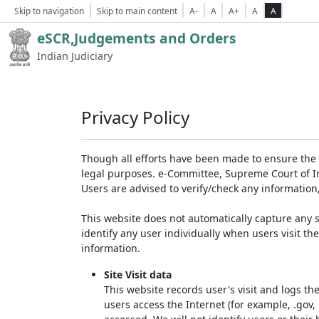
Skip to navigation
Skip to main content
A-
A
A+
A
A
eSCR,Judgements and Orders
Indian Judiciary
Privacy Policy
Though all efforts have been made to ensure the 
legal purposes. e-Committee, Supreme Court of Ind
Users are advised to verify/check any information
This website does not automatically capture any s
identify any user individually when users visit th
information.
Site Visit data
This website records user's visit and logs th
users access the Internet (for example, .gov,