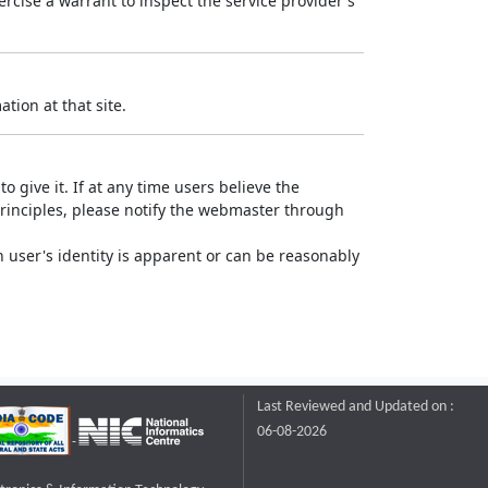
rcise a warrant to inspect the service provider's
tion at that site.
o give it. If at any time users believe the
principles, please notify the webmaster through
 user's identity is apparent or can be reasonably
Last Reviewed and Updated on :
06-08-2026