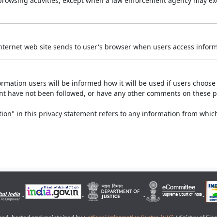
r browsing activities, except when a law enforcement agency may exe
Internet web site sends to user's browser when users access informa
rmation users will be informed how it will be used if users choose t
ment have not been followed, or have any other comments on these 
on" in this privacy statement refers to any information from which