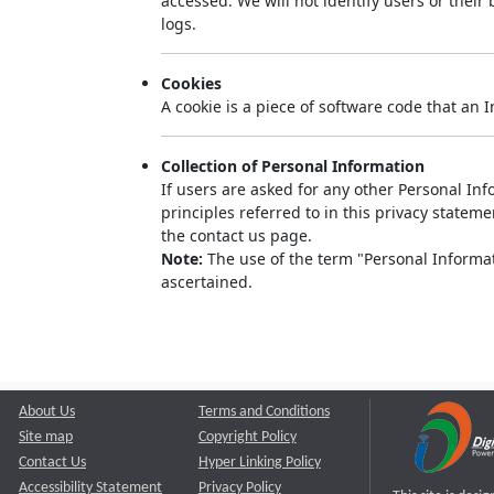
accessed. We will not identify users or thei
logs.
Cookies
A cookie is a piece of software code that an 
Collection of Personal Information
If users are asked for any other Personal Info
principles referred to in this privacy state
the contact us page.
Note:
The use of the term "Personal Informati
ascertained.
About Us
Terms and Conditions
Site map
Copyright Policy
Contact Us
Hyper Linking Policy
Accessibility Statement
Privacy Policy