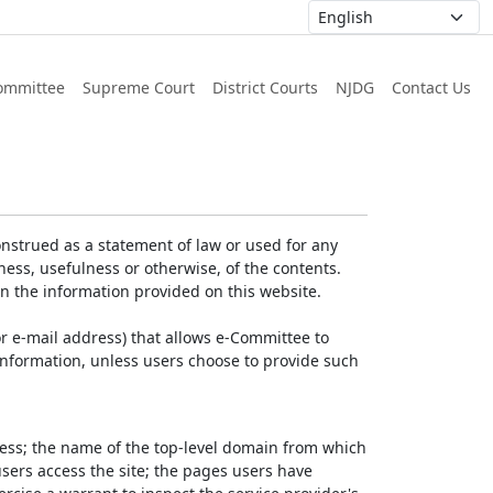
ommittee
Supreme Court
District Courts
NJDG
Contact Us
nstrued as a statement of law or used for any
ess, usefulness or otherwise, of the contents.
on the information provided on this website.
r e-mail address) that allows e-Committee to
l Information, unless users choose to provide such
dress; the name of the top-level domain from which
 users access the site; the pages users have