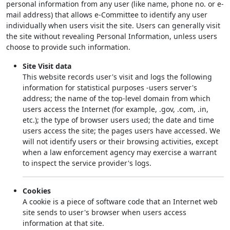
personal information from any user (like name, phone no. or e-
mail address) that allows e-Committee to identify any user
individually when users visit the site. Users can generally visit
the site without revealing Personal Information, unless users
choose to provide such information.
Site Visit data
This website records user's visit and logs the following
information for statistical purposes -users server's
address; the name of the top-level domain from which
users access the Internet (for example, .gov, .com, .in,
etc.); the type of browser users used; the date and time
users access the site; the pages users have accessed. We
will not identify users or their browsing activities, except
when a law enforcement agency may exercise a warrant
to inspect the service provider's logs.
Cookies
A cookie is a piece of software code that an Internet web
site sends to user's browser when users access
information at that site.