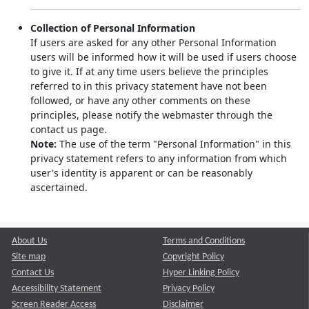
Collection of Personal Information
If users are asked for any other Personal Information
users will be informed how it will be used if users choose
to give it. If at any time users believe the principles
referred to in this privacy statement have not been
followed, or have any other comments on these
principles, please notify the webmaster through the
contact us page.
Note:
The use of the term "Personal Information" in this
privacy statement refers to any information from which
user's identity is apparent or can be reasonably
ascertained.
About Us
Terms and Conditions
Site map
Copyright Policy
Contact Us
Hyper Linking Policy
Accessibility Statement
Privacy Policy
Screen Reader Access
Disclaimer