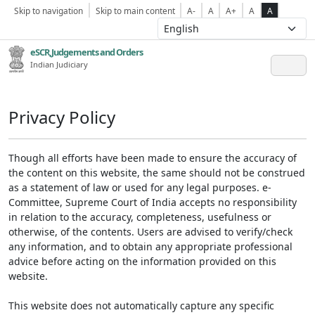
Skip to navigation
Skip to main content
A-
A
A+
A
A
eSCR,Judgements and Orders
Indian Judiciary
Privacy Policy
Though all efforts have been made to ensure the accuracy of
the content on this website, the same should not be construed
as a statement of law or used for any legal purposes. e-
Committee, Supreme Court of India accepts no responsibility
in relation to the accuracy, completeness, usefulness or
otherwise, of the contents. Users are advised to verify/check
any information, and to obtain any appropriate professional
advice before acting on the information provided on this
website.
This website does not automatically capture any specific