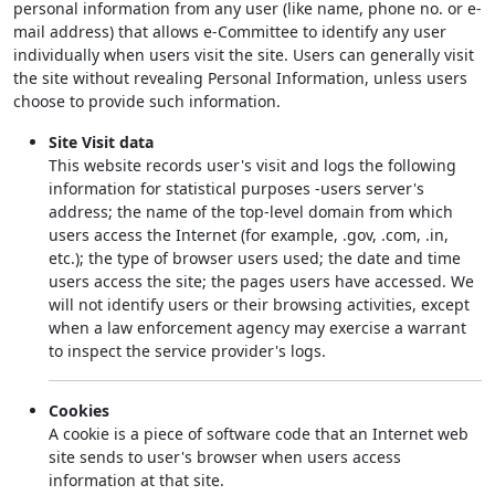
personal information from any user (like name, phone no. or e-
mail address) that allows e-Committee to identify any user
individually when users visit the site. Users can generally visit
the site without revealing Personal Information, unless users
choose to provide such information.
Site Visit data
This website records user's visit and logs the following
information for statistical purposes -users server's
address; the name of the top-level domain from which
users access the Internet (for example, .gov, .com, .in,
etc.); the type of browser users used; the date and time
users access the site; the pages users have accessed. We
will not identify users or their browsing activities, except
when a law enforcement agency may exercise a warrant
to inspect the service provider's logs.
Cookies
A cookie is a piece of software code that an Internet web
site sends to user's browser when users access
information at that site.