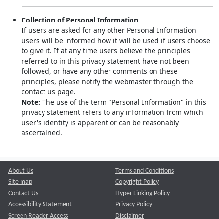
Collection of Personal Information
If users are asked for any other Personal Information
users will be informed how it will be used if users choose
to give it. If at any time users believe the principles
referred to in this privacy statement have not been
followed, or have any other comments on these
principles, please notify the webmaster through the
contact us page.
Note:
The use of the term "Personal Information" in this
privacy statement refers to any information from which
user's identity is apparent or can be reasonably
ascertained.
About Us
Terms and Conditions
Site map
Copyright Policy
Contact Us
Hyper Linking Policy
Accessibility Statement
Privacy Policy
Screen Reader Access
Disclaimer