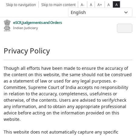
Skip to navigation
Skip to main content
A-
A
A+
A
A
eSCR,Judgements and Orders
Indian Judiciary
Privacy Policy
Though all efforts have been made to ensure the accuracy of
the content on this website, the same should not be construed
as a statement of law or used for any legal purposes. e-
Committee, Supreme Court of India accepts no responsibility
in relation to the accuracy, completeness, usefulness or
otherwise, of the contents. Users are advised to verify/check
any information, and to obtain any appropriate professional
advice before acting on the information provided on this
website.
This website does not automatically capture any specific