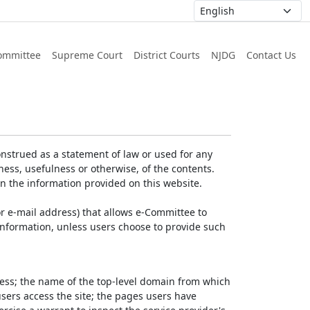
ommittee
Supreme Court
District Courts
NJDG
Contact Us
nstrued as a statement of law or used for any
ess, usefulness or otherwise, of the contents.
on the information provided on this website.
r e-mail address) that allows e-Committee to
l Information, unless users choose to provide such
dress; the name of the top-level domain from which
 users access the site; the pages users have