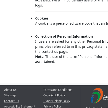
accessed. We will not identify users or thei
logs.
Cookies
A cookie is a piece of software code that an 
Collection of Personal Information
If users are asked for any other Personal Info
principles referred to in this privacy state
the contact us page.
Note:
The use of the term "Personal Informati
ascertained.
About Us
Terms and Conditions
Site map
Copyright Policy
Contact Us
Hyper Linking Policy
Accessibility Statement
Privacy Policy