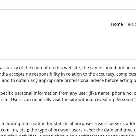
Home
e-C
accuracy of the content on this website, the same should not be co
ia accepts no responsibility in relation to the accuracy, completen
, and to obtain any appropriate professional advice before acting 
pecific personal information from any user (like name, phone no. o
e site. Users can generally visit the site without revealing Persona
e following information for statistical purposes -users server's ad
 .com, .in, etc.); the type of browser users used; the date and time