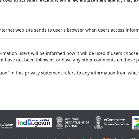
r browsing activities, except when a law enforcement agency may exe
Internet web site sends to user's browser when users access informa
rmation users will be informed how it will be used if users choose t
ment have not been followed, or have any other comments on these 
on" in this privacy statement refers to any information from which