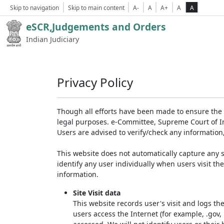
Skip to navigation
Skip to main content
A-
A
A+
A
A
eSCR,Judgements and Orders
Indian Judiciary
Privacy Policy
Though all efforts have been made to ensure the 
legal purposes. e-Committee, Supreme Court of Ind
Users are advised to verify/check any information
This website does not automatically capture any s
identify any user individually when users visit th
information.
Site Visit data
This website records user's visit and logs th
users access the Internet (for example, .gov,