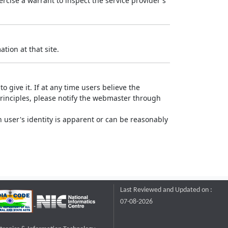
rcise a warrant to inspect the service provider's
tion at that site.
o give it. If at any time users believe the
principles, please notify the webmaster through
 user's identity is apparent or can be reasonably
Last Reviewed and Updated on :
07-08-2026