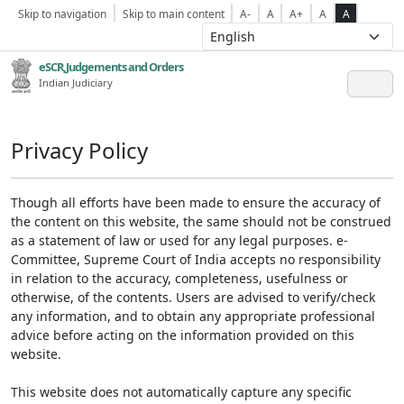
Skip to navigation
Skip to main content
A-
A
A+
A
A
eSCR,Judgements and Orders
Indian Judiciary
Privacy Policy
Though all efforts have been made to ensure the accuracy of
the content on this website, the same should not be construed
as a statement of law or used for any legal purposes. e-
Committee, Supreme Court of India accepts no responsibility
in relation to the accuracy, completeness, usefulness or
otherwise, of the contents. Users are advised to verify/check
any information, and to obtain any appropriate professional
advice before acting on the information provided on this
website.
This website does not automatically capture any specific