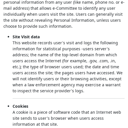
personal information from any user (like name, phone no. or e-
mail address) that allows e-Committee to identify any user
individually when users visit the site. Users can generally visit
the site without revealing Personal Information, unless users
choose to provide such information.
Site Visit data
This website records user's visit and logs the following
information for statistical purposes -users server's
address; the name of the top-level domain from which
users access the Internet (for example, .gov, .com, .in,
etc.); the type of browser users used; the date and time
users access the site; the pages users have accessed. We
will not identify users or their browsing activities, except
when a law enforcement agency may exercise a warrant
to inspect the service provider's logs.
Cookies
A cookie is a piece of software code that an Internet web
site sends to user's browser when users access
information at that site.