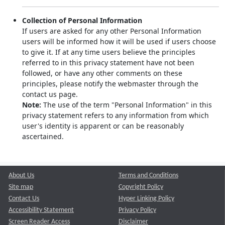
Collection of Personal Information
If users are asked for any other Personal Information
users will be informed how it will be used if users choose
to give it. If at any time users believe the principles
referred to in this privacy statement have not been
followed, or have any other comments on these
principles, please notify the webmaster through the
contact us page.
Note:
The use of the term "Personal Information" in this
privacy statement refers to any information from which
user's identity is apparent or can be reasonably
ascertained.
About Us
Terms and Conditions
Site map
Copyright Policy
Contact Us
Hyper Linking Policy
Accessibility Statement
Privacy Policy
Screen Reader Access
Disclaimer