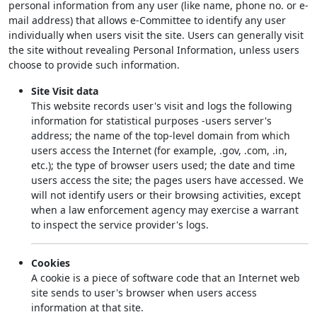
personal information from any user (like name, phone no. or e-
mail address) that allows e-Committee to identify any user
individually when users visit the site. Users can generally visit
the site without revealing Personal Information, unless users
choose to provide such information.
Site Visit data
This website records user's visit and logs the following
information for statistical purposes -users server's
address; the name of the top-level domain from which
users access the Internet (for example, .gov, .com, .in,
etc.); the type of browser users used; the date and time
users access the site; the pages users have accessed. We
will not identify users or their browsing activities, except
when a law enforcement agency may exercise a warrant
to inspect the service provider's logs.
Cookies
A cookie is a piece of software code that an Internet web
site sends to user's browser when users access
information at that site.