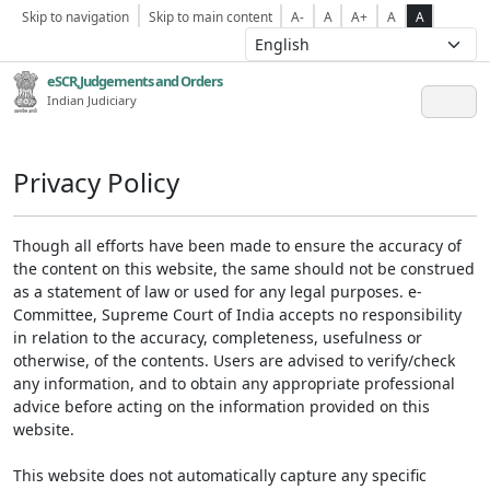
Skip to navigation
Skip to main content
A-
A
A+
A
A
eSCR,Judgements and Orders
Indian Judiciary
Privacy Policy
Though all efforts have been made to ensure the accuracy of
the content on this website, the same should not be construed
as a statement of law or used for any legal purposes. e-
Committee, Supreme Court of India accepts no responsibility
in relation to the accuracy, completeness, usefulness or
otherwise, of the contents. Users are advised to verify/check
any information, and to obtain any appropriate professional
advice before acting on the information provided on this
website.
This website does not automatically capture any specific