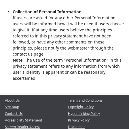
Collection of Personal Information
If users are asked for any other Personal Information
users will be informed how it will be used if users choose
to give it. If at any time users believe the principles
referred to in this privacy statement have not been
followed, or have any other comments on these
principles, please notify the webmaster through the
contact us page.
Note:
The use of the term "Personal Information" in this
privacy statement refers to any information from which
user's identity is apparent or can be reasonably
ascertained.
About Us
Terms and Conditions
Site map
Copyright Policy
Contact Us
Hyper Linking Policy
Accessibility Statement
Privacy Policy
Screen Reader Access
Disclaimer