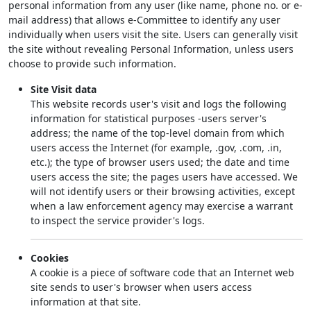
personal information from any user (like name, phone no. or e-
mail address) that allows e-Committee to identify any user
individually when users visit the site. Users can generally visit
the site without revealing Personal Information, unless users
choose to provide such information.
Site Visit data
This website records user's visit and logs the following
information for statistical purposes -users server's
address; the name of the top-level domain from which
users access the Internet (for example, .gov, .com, .in,
etc.); the type of browser users used; the date and time
users access the site; the pages users have accessed. We
will not identify users or their browsing activities, except
when a law enforcement agency may exercise a warrant
to inspect the service provider's logs.
Cookies
A cookie is a piece of software code that an Internet web
site sends to user's browser when users access
information at that site.