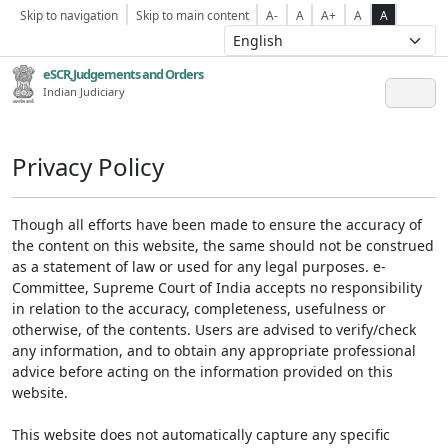
Skip to navigation
Skip to main content
A-
A
A+
A
A
eSCR,Judgements and Orders
Indian Judiciary
Privacy Policy
Though all efforts have been made to ensure the accuracy of
the content on this website, the same should not be construed
as a statement of law or used for any legal purposes. e-
Committee, Supreme Court of India accepts no responsibility
in relation to the accuracy, completeness, usefulness or
otherwise, of the contents. Users are advised to verify/check
any information, and to obtain any appropriate professional
advice before acting on the information provided on this
website.
This website does not automatically capture any specific