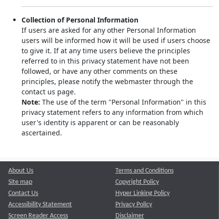
Collection of Personal Information
If users are asked for any other Personal Information
users will be informed how it will be used if users choose
to give it. If at any time users believe the principles
referred to in this privacy statement have not been
followed, or have any other comments on these
principles, please notify the webmaster through the
contact us page.
Note:
The use of the term "Personal Information" in this
privacy statement refers to any information from which
user's identity is apparent or can be reasonably
ascertained.
About Us
Terms and Conditions
Site map
Copyright Policy
Contact Us
Hyper Linking Policy
Accessibility Statement
Privacy Policy
Screen Reader Access
Disclaimer