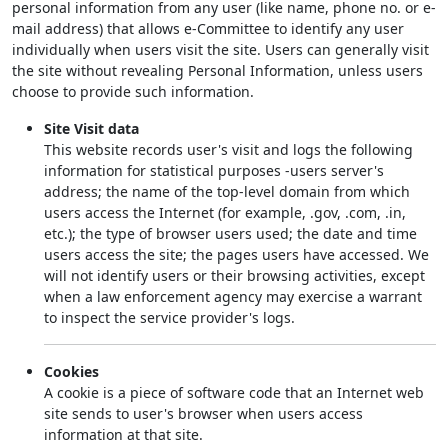
personal information from any user (like name, phone no. or e-
mail address) that allows e-Committee to identify any user
individually when users visit the site. Users can generally visit
the site without revealing Personal Information, unless users
choose to provide such information.
Site Visit data
This website records user's visit and logs the following
information for statistical purposes -users server's
address; the name of the top-level domain from which
users access the Internet (for example, .gov, .com, .in,
etc.); the type of browser users used; the date and time
users access the site; the pages users have accessed. We
will not identify users or their browsing activities, except
when a law enforcement agency may exercise a warrant
to inspect the service provider's logs.
Cookies
A cookie is a piece of software code that an Internet web
site sends to user's browser when users access
information at that site.