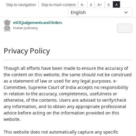
Skip to navigation
Skip to main content
A-
A
A+
A
A
eSCR,Judgements and Orders
Indian Judiciary
Privacy Policy
Though all efforts have been made to ensure the accuracy of
the content on this website, the same should not be construed
as a statement of law or used for any legal purposes. e-
Committee, Supreme Court of India accepts no responsibility
in relation to the accuracy, completeness, usefulness or
otherwise, of the contents. Users are advised to verify/check
any information, and to obtain any appropriate professional
advice before acting on the information provided on this
website.
This website does not automatically capture any specific