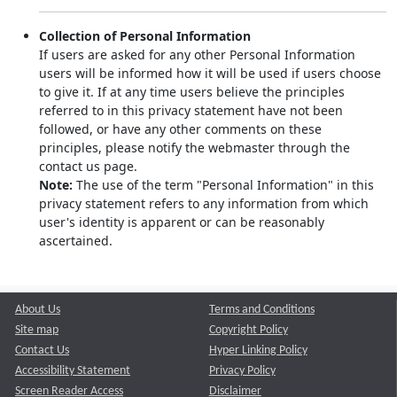
Collection of Personal Information
If users are asked for any other Personal Information
users will be informed how it will be used if users choose
to give it. If at any time users believe the principles
referred to in this privacy statement have not been
followed, or have any other comments on these
principles, please notify the webmaster through the
contact us page.
Note:
The use of the term "Personal Information" in this
privacy statement refers to any information from which
user's identity is apparent or can be reasonably
ascertained.
About Us
Terms and Conditions
Site map
Copyright Policy
Contact Us
Hyper Linking Policy
Accessibility Statement
Privacy Policy
Screen Reader Access
Disclaimer