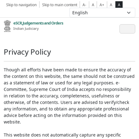
Skip to navigation
Skip to main content
A-
A
A+
A
A
eSCR,Judgements and Orders
Indian Judiciary
Privacy Policy
Though all efforts have been made to ensure the accuracy of
the content on this website, the same should not be construed
as a statement of law or used for any legal purposes. e-
Committee, Supreme Court of India accepts no responsibility
in relation to the accuracy, completeness, usefulness or
otherwise, of the contents. Users are advised to verify/check
any information, and to obtain any appropriate professional
advice before acting on the information provided on this
website.
This website does not automatically capture any specific