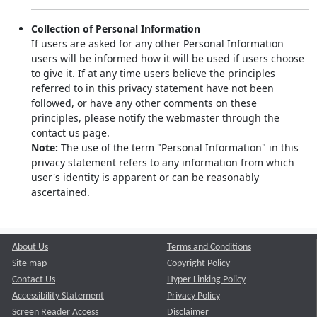
Collection of Personal Information
If users are asked for any other Personal Information
users will be informed how it will be used if users choose
to give it. If at any time users believe the principles
referred to in this privacy statement have not been
followed, or have any other comments on these
principles, please notify the webmaster through the
contact us page.
Note:
The use of the term "Personal Information" in this
privacy statement refers to any information from which
user's identity is apparent or can be reasonably
ascertained.
About Us
Terms and Conditions
Site map
Copyright Policy
Contact Us
Hyper Linking Policy
Accessibility Statement
Privacy Policy
Screen Reader Access
Disclaimer