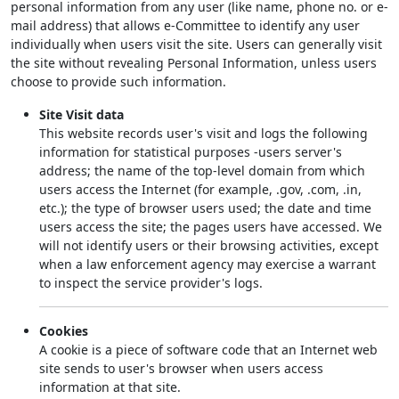
personal information from any user (like name, phone no. or e-
mail address) that allows e-Committee to identify any user
individually when users visit the site. Users can generally visit
the site without revealing Personal Information, unless users
choose to provide such information.
Site Visit data
This website records user's visit and logs the following
information for statistical purposes -users server's
address; the name of the top-level domain from which
users access the Internet (for example, .gov, .com, .in,
etc.); the type of browser users used; the date and time
users access the site; the pages users have accessed. We
will not identify users or their browsing activities, except
when a law enforcement agency may exercise a warrant
to inspect the service provider's logs.
Cookies
A cookie is a piece of software code that an Internet web
site sends to user's browser when users access
information at that site.