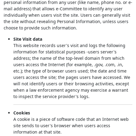
personal information from any user (like name, phone no. or e-
mail address) that allows e-Committee to identify any user
individually when users visit the site. Users can generally visit
the site without revealing Personal Information, unless users
choose to provide such information.
Site Visit data
This website records user's visit and logs the following
information for statistical purposes -users server's
address; the name of the top-level domain from which
users access the Internet (for example, .gov, .com, .in,
etc.); the type of browser users used; the date and time
users access the site; the pages users have accessed. We
will not identify users or their browsing activities, except
when a law enforcement agency may exercise a warrant
to inspect the service provider's logs.
Cookies
A cookie is a piece of software code that an Internet web
site sends to user's browser when users access
information at that site.