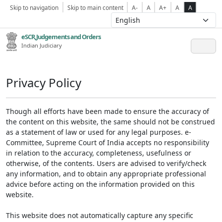
Skip to navigation
Skip to main content
A-
A
A+
A
A
eSCR,Judgements and Orders
Indian Judiciary
Privacy Policy
Though all efforts have been made to ensure the accuracy of
the content on this website, the same should not be construed
as a statement of law or used for any legal purposes. e-
Committee, Supreme Court of India accepts no responsibility
in relation to the accuracy, completeness, usefulness or
otherwise, of the contents. Users are advised to verify/check
any information, and to obtain any appropriate professional
advice before acting on the information provided on this
website.
This website does not automatically capture any specific