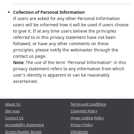
Collection of Personal Information
If users are asked for any other Personal Information
users will be informed how it will be used if users choose
to give it. If at any time users believe the principles
referred to in this privacy statement have not been
followed, or have any other comments on these
principles, please notify the webmaster through the
contact us page.
Note:
The use of the term "Personal Information" in this
privacy statement refers to any information from which
user's identity is apparent or can be reasonably
ascertained.
About Us
Terms and Conditions
Site map
Copyright Policy
Contact Us
Hyper Linking Policy
Accessibility Statement
Privacy Policy
Screen Reader Access
Disclaimer