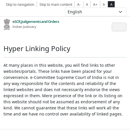
Skip to navigation
Skip to main content
A-
A
A+
A
A
eSCR,Judgements and Orders
Indian Judiciary
Hyper Linking Policy
At many places in this website, you will find links to other
websites/portals. These links have been placed for your
convenience. e-Committee Supreme Court of India is not in
any way responsible for the contents and reliability of the
linked websites and does not necessarily endorse the views
expressed in them. Mere presence of the link or its listing on
this website should not be assumed as endorsement of any
kind. We cannot guarantee that these links will work all the
time and we have no control over availability of linked pages.