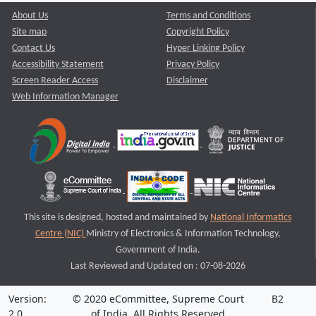
About Us
Terms and Conditions
Site map
Copyright Policy
Contact Us
Hyper Linking Policy
Accessibility Statement
Privacy Policy
Screen Reader Access
Disclaimer
Web Information Manager
This site is designed, hosted and maintained by
National Informatics
Centre (NIC)
Ministry of Electronics & Information Technology,
Government of India.
Last Reviewed and Updated on : 07-08-2026
Version:
© 2020 eCommittee, Supreme Court
B2
2.0
of India. All Rights Reserved