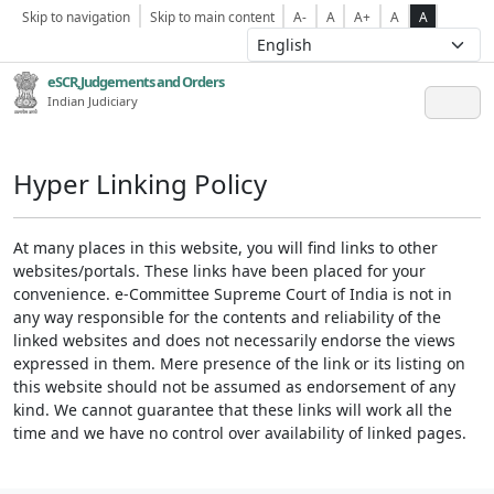
Skip to navigation
Skip to main content
A-
A
A+
A
A
eSCR,Judgements and Orders
Indian Judiciary
Hyper Linking Policy
At many places in this website, you will find links to other
websites/portals. These links have been placed for your
convenience. e-Committee Supreme Court of India is not in
any way responsible for the contents and reliability of the
linked websites and does not necessarily endorse the views
expressed in them. Mere presence of the link or its listing on
this website should not be assumed as endorsement of any
kind. We cannot guarantee that these links will work all the
time and we have no control over availability of linked pages.