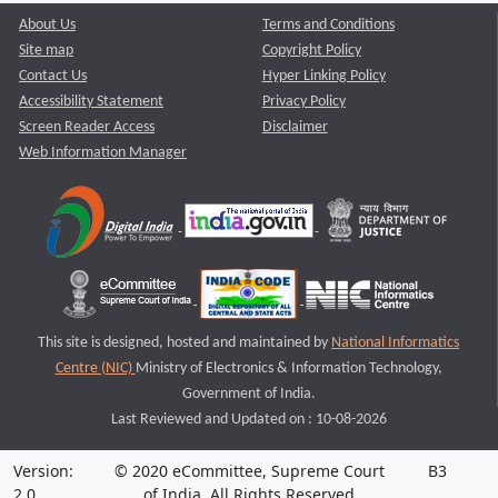
About Us
Terms and Conditions
Site map
Copyright Policy
Contact Us
Hyper Linking Policy
Accessibility Statement
Privacy Policy
Screen Reader Access
Disclaimer
Web Information Manager
This site is designed, hosted and maintained by
National Informatics
Centre (NIC)
Ministry of Electronics & Information Technology,
Government of India.
Last Reviewed and Updated on : 10-08-2026
Version:
© 2020 eCommittee, Supreme Court
B3
2.0
of India. All Rights Reserved