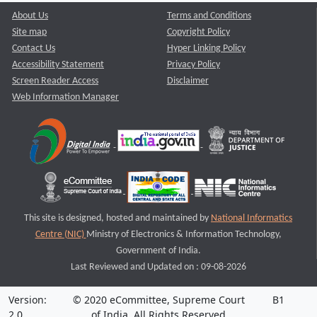
About Us
Terms and Conditions
Site map
Copyright Policy
Contact Us
Hyper Linking Policy
Accessibility Statement
Privacy Policy
Screen Reader Access
Disclaimer
Web Information Manager
This site is designed, hosted and maintained by
National Informatics
Centre (NIC)
Ministry of Electronics & Information Technology,
Government of India.
Last Reviewed and Updated on : 09-08-2026
Version:
© 2020 eCommittee, Supreme Court
B1
2.0
of India. All Rights Reserved