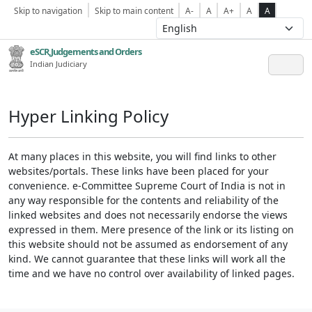
Skip to navigation
Skip to main content
A-
A
A+
A
A
eSCR,Judgements and Orders
Indian Judiciary
Hyper Linking Policy
At many places in this website, you will find links to other
websites/portals. These links have been placed for your
convenience. e-Committee Supreme Court of India is not in
any way responsible for the contents and reliability of the
linked websites and does not necessarily endorse the views
expressed in them. Mere presence of the link or its listing on
this website should not be assumed as endorsement of any
kind. We cannot guarantee that these links will work all the
time and we have no control over availability of linked pages.