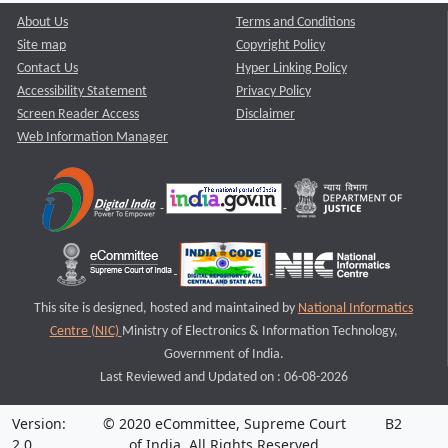
About Us
Terms and Conditions
Site map
Copyright Policy
Contact Us
Hyper Linking Policy
Accessibility Statement
Privacy Policy
Screen Reader Access
Disclaimer
Web Information Manager
This site is designed, hosted and maintained by
National Informatics
Centre (NIC)
Ministry of Electronics & Information Technology,
Government of India.
Last Reviewed and Updated on : 06-08-2026
Version:
© 2020 eCommittee, Supreme Court
B2
2.0
of India. All Rights Reserved