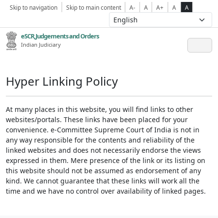
Skip to navigation
Skip to main content
A-
A
A+
A
A
eSCR,Judgements and Orders
Indian Judiciary
Hyper Linking Policy
At many places in this website, you will find links to other
websites/portals. These links have been placed for your
convenience. e-Committee Supreme Court of India is not in
any way responsible for the contents and reliability of the
linked websites and does not necessarily endorse the views
expressed in them. Mere presence of the link or its listing on
this website should not be assumed as endorsement of any
kind. We cannot guarantee that these links will work all the
time and we have no control over availability of linked pages.