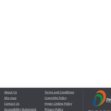
About Us
Terms and Conditions
Site map
Copyright Policy
Contact Us
Hyper Linking Policy
Accessibility Statement
Privacy Policy