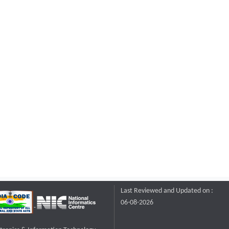
Last Reviewed and Updated on :
06-08-2026