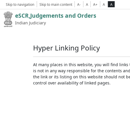
Skip to navigation
Skip to main content
A-
A
A+
A
A
eSCR,Judgements and Orders
Indian Judiciary
Hyper Linking Policy
At many places in this website, you will find lin
is not in any way responsible for the contents an
the link or its listing on this website should no
control over availability of linked pages.