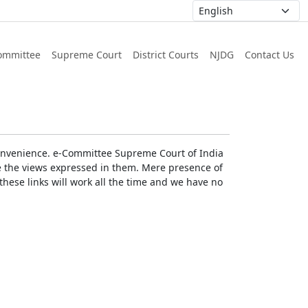
ommittee
Supreme Court
District Courts
NJDG
Contact Us
r convenience. e-Committee Supreme Court of India
rse the views expressed in them. Mere presence of
these links will work all the time and we have no