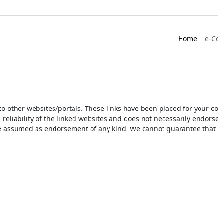
Home
e-C
ks to other websites/portals. These links have been placed for you
d reliability of the linked websites and does not necessarily endo
t be assumed as endorsement of any kind. We cannot guarantee that 