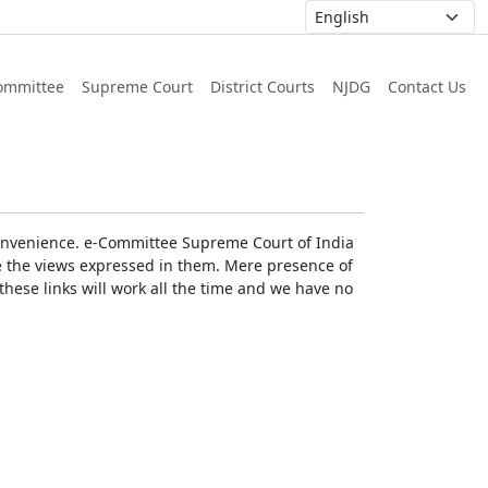
ommittee
Supreme Court
District Courts
NJDG
Contact Us
r convenience. e-Committee Supreme Court of India
rse the views expressed in them. Mere presence of
these links will work all the time and we have no