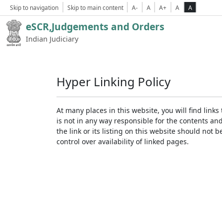
Skip to navigation
Skip to main content
A-
A
A+
A
A
eSCR,Judgements and Orders
Indian Judiciary
Hyper Linking Policy
At many places in this website, you will find lin
is not in any way responsible for the contents an
the link or its listing on this website should no
control over availability of linked pages.