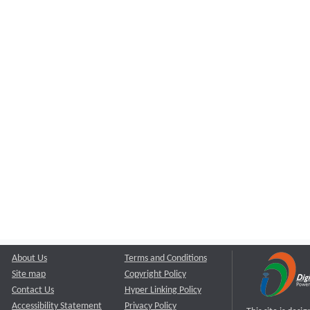
About Us
Terms and Conditions
Site map
Copyright Policy
Contact Us
Hyper Linking Policy
Accessibility Statement
Privacy Policy