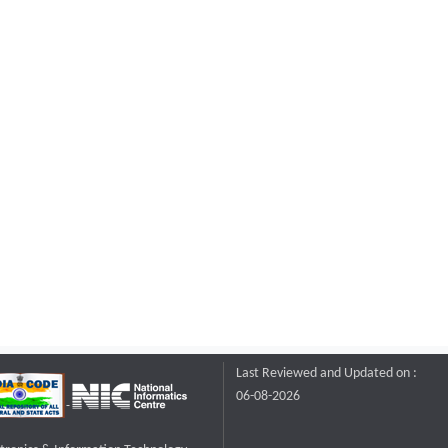
Last Reviewed and Updated on :
06-08-2026