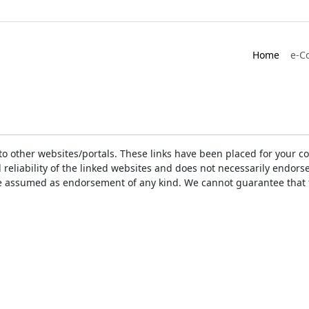
Home
e-C
ks to other websites/portals. These links have been placed for you
d reliability of the linked websites and does not necessarily endo
t be assumed as endorsement of any kind. We cannot guarantee that 