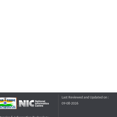
Last Reviewed and Updated on :
09-08-2026