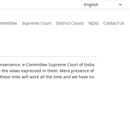
ommittee
Supreme Court
District Courts
NJDG
Contact Us
r convenience. e-Committee Supreme Court of India
rse the views expressed in them. Mere presence of
these links will work all the time and we have no