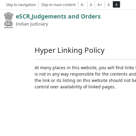
Skip to navigation
Skip to main content
A-
A
A+
A
A
eSCR,Judgements and Orders
Indian Judiciary
Hyper Linking Policy
At many places in this website, you will find lin
is not in any way responsible for the contents an
the link or its listing on this website should no
control over availability of linked pages.