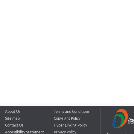
About Us
Terms and Conditions
Site map
Copyright Policy
Contact Us
Hyper Linking Policy
Accessibility Statement
Privacy Policy