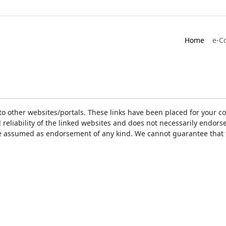
Home
e-C
ks to other websites/portals. These links have been placed for you
d reliability of the linked websites and does not necessarily endo
t be assumed as endorsement of any kind. We cannot guarantee that 