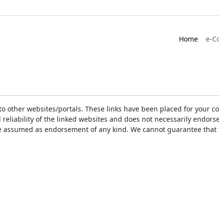
Home
e-C
ks to other websites/portals. These links have been placed for you
d reliability of the linked websites and does not necessarily endo
t be assumed as endorsement of any kind. We cannot guarantee that 