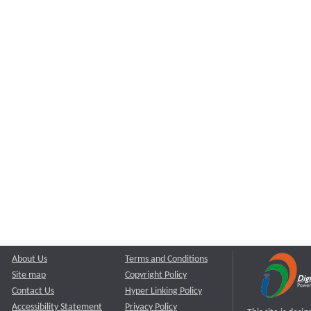
About Us
Terms and Conditions
Site map
Copyright Policy
Contact Us
Hyper Linking Policy
Accessibility Statement
Privacy Policy