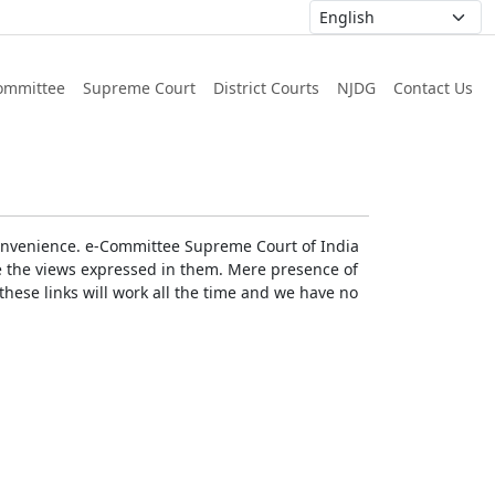
ommittee
Supreme Court
District Courts
NJDG
Contact Us
r convenience. e-Committee Supreme Court of India
rse the views expressed in them. Mere presence of
these links will work all the time and we have no