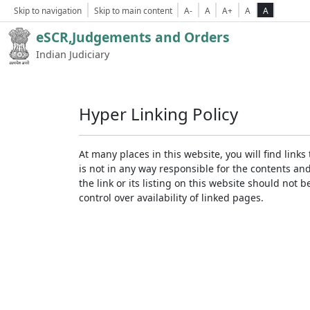
Skip to navigation
Skip to main content
A-
A
A+
A
A
eSCR,Judgements and Orders
Indian Judiciary
Hyper Linking Policy
At many places in this website, you will find lin
is not in any way responsible for the contents an
the link or its listing on this website should no
control over availability of linked pages.