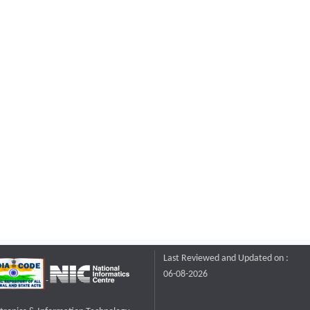
Last Reviewed and Updated on :
06-08-2026