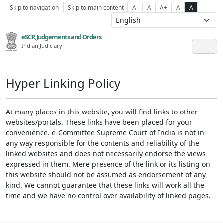
Skip to navigation
Skip to main content
A-
A
A+
A
A
eSCR,Judgements and Orders
Indian Judiciary
Hyper Linking Policy
At many places in this website, you will find links to other
websites/portals. These links have been placed for your
convenience. e-Committee Supreme Court of India is not in
any way responsible for the contents and reliability of the
linked websites and does not necessarily endorse the views
expressed in them. Mere presence of the link or its listing on
this website should not be assumed as endorsement of any
kind. We cannot guarantee that these links will work all the
time and we have no control over availability of linked pages.