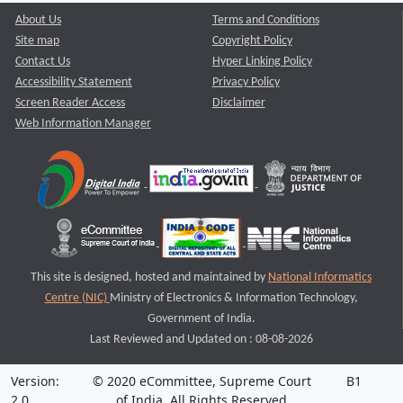
About Us
Terms and Conditions
Site map
Copyright Policy
Contact Us
Hyper Linking Policy
Accessibility Statement
Privacy Policy
Screen Reader Access
Disclaimer
Web Information Manager
This site is designed, hosted and maintained by
National Informatics
Centre (NIC)
Ministry of Electronics & Information Technology,
Government of India.
Last Reviewed and Updated on : 08-08-2026
Version:
© 2020 eCommittee, Supreme Court
B1
2.0
of India. All Rights Reserved