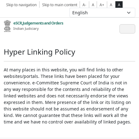
Skip to navigation
Skip to main content
A-
A
A+
A
A
eSCR,Judgements and Orders
Indian Judiciary
Hyper Linking Policy
At many places in this website, you will find links to other
websites/portals. These links have been placed for your
convenience. e-Committee Supreme Court of India is not in
any way responsible for the contents and reliability of the
linked websites and does not necessarily endorse the views
expressed in them. Mere presence of the link or its listing on
this website should not be assumed as endorsement of any
kind. We cannot guarantee that these links will work all the
time and we have no control over availability of linked pages.