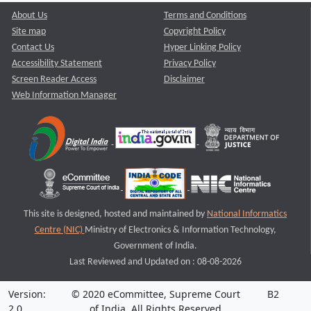
About Us
Terms and Conditions
Site map
Copyright Policy
Contact Us
Hyper Linking Policy
Accessibility Statement
Privacy Policy
Screen Reader Access
Disclaimer
Web Information Manager
This site is designed, hosted and maintained by
National Informatics
Centre (NIC)
Ministry of Electronics & Information Technology,
Government of India.
Last Reviewed and Updated on : 08-08-2026
Version:
© 2020 eCommittee, Supreme Court
B2
2.0
of India. All Rights Reserved