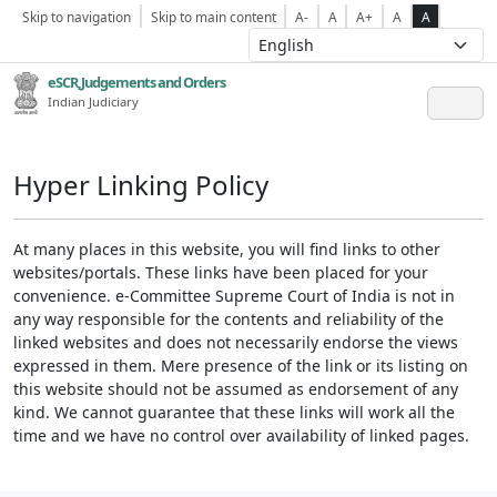
Skip to navigation
Skip to main content
A-
A
A+
A
A
eSCR,Judgements and Orders
Indian Judiciary
Hyper Linking Policy
At many places in this website, you will find links to other
websites/portals. These links have been placed for your
convenience. e-Committee Supreme Court of India is not in
any way responsible for the contents and reliability of the
linked websites and does not necessarily endorse the views
expressed in them. Mere presence of the link or its listing on
this website should not be assumed as endorsement of any
kind. We cannot guarantee that these links will work all the
time and we have no control over availability of linked pages.