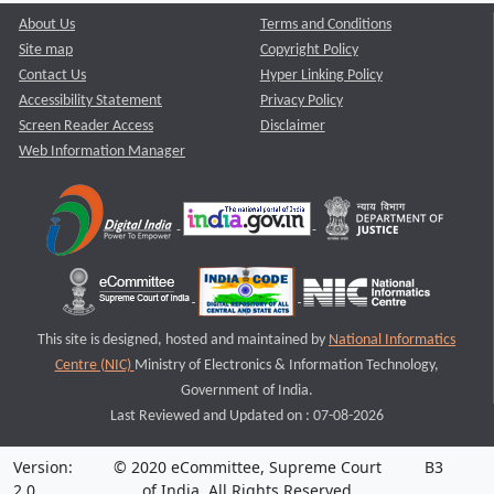
About Us
Terms and Conditions
Site map
Copyright Policy
Contact Us
Hyper Linking Policy
Accessibility Statement
Privacy Policy
Screen Reader Access
Disclaimer
Web Information Manager
This site is designed, hosted and maintained by
National Informatics
Centre (NIC)
Ministry of Electronics & Information Technology,
Government of India.
Last Reviewed and Updated on : 07-08-2026
Version:
© 2020 eCommittee, Supreme Court
B3
2.0
of India. All Rights Reserved