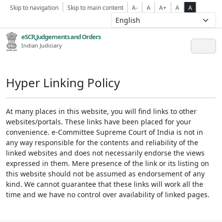
Skip to navigation
Skip to main content
A-
A
A+
A
A
eSCR,Judgements and Orders
Indian Judiciary
Hyper Linking Policy
At many places in this website, you will find links to other
websites/portals. These links have been placed for your
convenience. e-Committee Supreme Court of India is not in
any way responsible for the contents and reliability of the
linked websites and does not necessarily endorse the views
expressed in them. Mere presence of the link or its listing on
this website should not be assumed as endorsement of any
kind. We cannot guarantee that these links will work all the
time and we have no control over availability of linked pages.