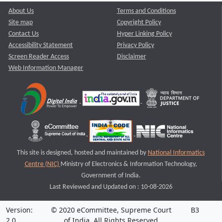
About Us
Terms and Conditions
Site map
Copyright Policy
Contact Us
Hyper Linking Policy
Accessibility Statement
Privacy Policy
Screen Reader Access
Disclaimer
Web Information Manager
This site is designed, hosted and maintained by
National Informatics
Centre (NIC)
Ministry of Electronics & Information Technology,
Government of India.
Last Reviewed and Updated on : 10-08-2026
Version:
© 2020 eCommittee, Supreme Court
B3
2.0
of India. All Rights Reserved