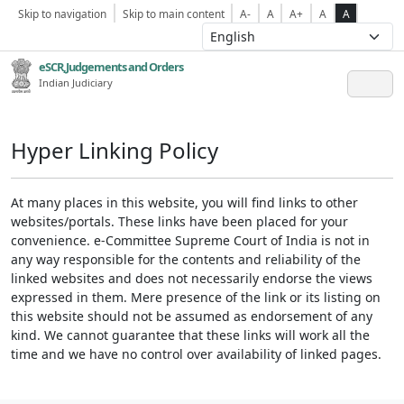
Skip to navigation
Skip to main content
A-
A
A+
A
A
eSCR,Judgements and Orders
Indian Judiciary
Hyper Linking Policy
At many places in this website, you will find links to other
websites/portals. These links have been placed for your
convenience. e-Committee Supreme Court of India is not in
any way responsible for the contents and reliability of the
linked websites and does not necessarily endorse the views
expressed in them. Mere presence of the link or its listing on
this website should not be assumed as endorsement of any
kind. We cannot guarantee that these links will work all the
time and we have no control over availability of linked pages.