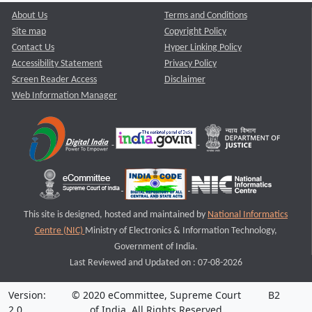
About Us
Terms and Conditions
Site map
Copyright Policy
Contact Us
Hyper Linking Policy
Accessibility Statement
Privacy Policy
Screen Reader Access
Disclaimer
Web Information Manager
This site is designed, hosted and maintained by
National Informatics
Centre (NIC)
Ministry of Electronics & Information Technology,
Government of India.
Last Reviewed and Updated on : 07-08-2026
Version:
© 2020 eCommittee, Supreme Court
B2
2.0
of India. All Rights Reserved