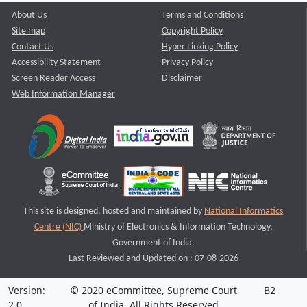
About Us
Terms and Conditions
Site map
Copyright Policy
Contact Us
Hyper Linking Policy
Accessibility Statement
Privacy Policy
Screen Reader Access
Disclaimer
Web Information Manager
This site is designed, hosted and maintained by
National Informatics
Centre (NIC)
Ministry of Electronics & Information Technology,
Government of India.
Last Reviewed and Updated on : 07-08-2026
Version:
© 2020 eCommittee, Supreme Court
B2
2.0
of India. All Rights Reserved