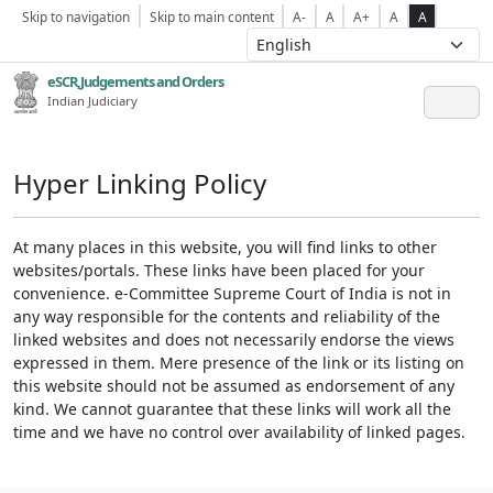
Skip to navigation
Skip to main content
A-
A
A+
A
A
eSCR,Judgements and Orders
Indian Judiciary
Hyper Linking Policy
At many places in this website, you will find links to other
websites/portals. These links have been placed for your
convenience. e-Committee Supreme Court of India is not in
any way responsible for the contents and reliability of the
linked websites and does not necessarily endorse the views
expressed in them. Mere presence of the link or its listing on
this website should not be assumed as endorsement of any
kind. We cannot guarantee that these links will work all the
time and we have no control over availability of linked pages.