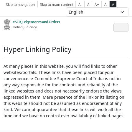
Skip to navigation
Skip to main content
A-
A
A+
A
A
eSCR,Judgements and Orders
Indian Judiciary
Hyper Linking Policy
At many places in this website, you will find links to other
websites/portals. These links have been placed for your
convenience. e-Committee Supreme Court of India is not in
any way responsible for the contents and reliability of the
linked websites and does not necessarily endorse the views
expressed in them. Mere presence of the link or its listing on
this website should not be assumed as endorsement of any
kind. We cannot guarantee that these links will work all the
time and we have no control over availability of linked pages.