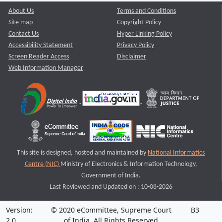
About Us
Terms and Conditions
Site map
Copyright Policy
Contact Us
Hyper Linking Policy
Accessibility Statement
Privacy Policy
Screen Reader Access
Disclaimer
Web Information Manager
This site is designed, hosted and maintained by
National Informatics
Centre (NIC)
Ministry of Electronics & Information Technology,
Government of India.
Last Reviewed and Updated on : 10-08-2026
Version:
© 2020 eCommittee, Supreme Court
B3
2.0
of India. All Rights Reserved