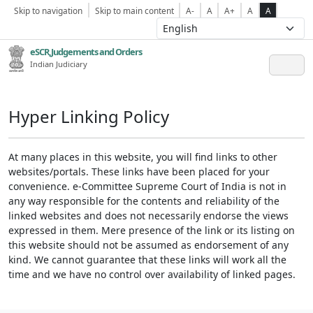
Skip to navigation
Skip to main content
A-
A
A+
A
A
eSCR,Judgements and Orders
Indian Judiciary
Hyper Linking Policy
At many places in this website, you will find links to other
websites/portals. These links have been placed for your
convenience. e-Committee Supreme Court of India is not in
any way responsible for the contents and reliability of the
linked websites and does not necessarily endorse the views
expressed in them. Mere presence of the link or its listing on
this website should not be assumed as endorsement of any
kind. We cannot guarantee that these links will work all the
time and we have no control over availability of linked pages.