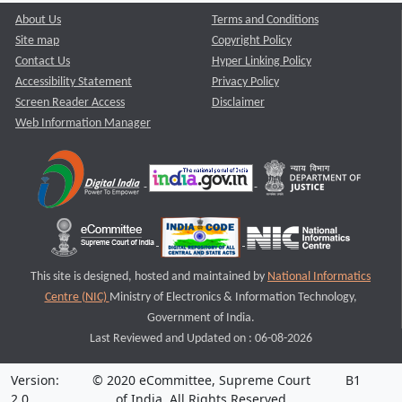
About Us
Terms and Conditions
Site map
Copyright Policy
Contact Us
Hyper Linking Policy
Accessibility Statement
Privacy Policy
Screen Reader Access
Disclaimer
Web Information Manager
This site is designed, hosted and maintained by
National Informatics
Centre (NIC)
Ministry of Electronics & Information Technology,
Government of India.
Last Reviewed and Updated on : 06-08-2026
Version:
© 2020 eCommittee, Supreme Court
B1
2.0
of India. All Rights Reserved