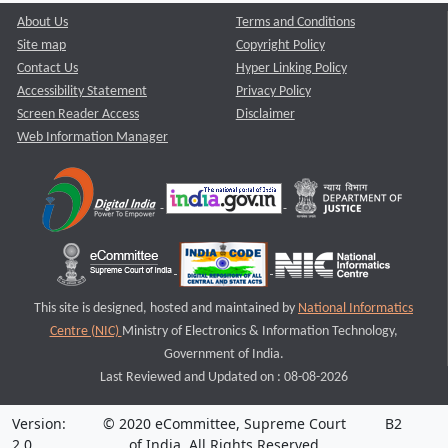
About Us
Terms and Conditions
Site map
Copyright Policy
Contact Us
Hyper Linking Policy
Accessibility Statement
Privacy Policy
Screen Reader Access
Disclaimer
Web Information Manager
This site is designed, hosted and maintained by
National Informatics
Centre (NIC)
Ministry of Electronics & Information Technology,
Government of India.
Last Reviewed and Updated on : 08-08-2026
Version:
© 2020 eCommittee, Supreme Court
B2
2.0
of India. All Rights Reserved