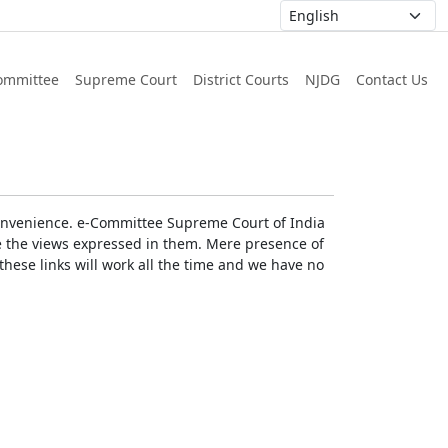
ommittee
Supreme Court
District Courts
NJDG
Contact Us
r convenience. e-Committee Supreme Court of India
rse the views expressed in them. Mere presence of
these links will work all the time and we have no