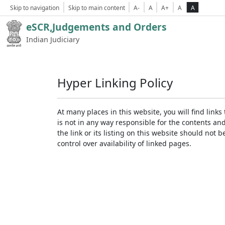
Skip to navigation
Skip to main content
A-
A
A+
A
A
eSCR,Judgements and Orders
Indian Judiciary
Hyper Linking Policy
At many places in this website, you will find lin
is not in any way responsible for the contents an
the link or its listing on this website should no
control over availability of linked pages.