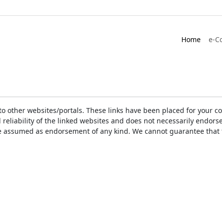
Home
e-C
ks to other websites/portals. These links have been placed for you
d reliability of the linked websites and does not necessarily endo
t be assumed as endorsement of any kind. We cannot guarantee that 