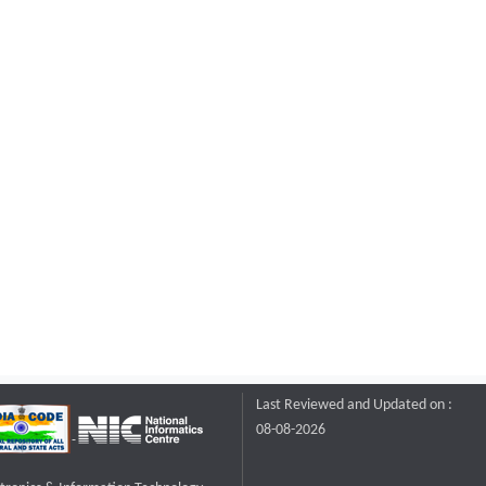
Last Reviewed and Updated on :
08-08-2026