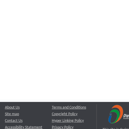
About Us
Terms and Conditions
Site map
Copyright Policy
Contact Us
Hyper Linking Policy
Accessibility Statement
Privacy Policy