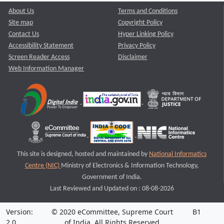
About Us
Terms and Conditions
Site map
Copyright Policy
Contact Us
Hyper Linking Policy
Accessibility Statement
Privacy Policy
Screen Reader Access
Disclaimer
Web Information Manager
This site is designed, hosted and maintained by
National Informatics
Centre (NIC)
Ministry of Electronics & Information Technology,
Government of India.
Last Reviewed and Updated on : 08-08-2026
Version:
© 2020 eCommittee, Supreme Court
B1
2.0
of India. All Rights Reserved