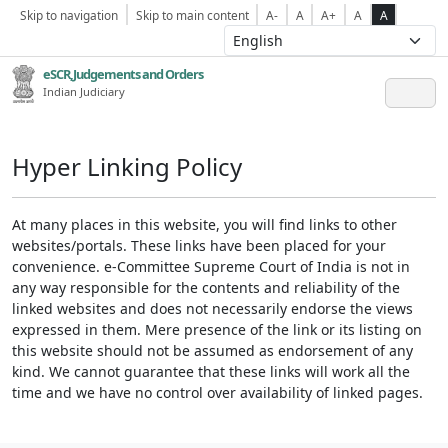
Skip to navigation
Skip to main content
A-
A
A+
A
A
eSCR,Judgements and Orders
Indian Judiciary
Hyper Linking Policy
At many places in this website, you will find links to other
websites/portals. These links have been placed for your
convenience. e-Committee Supreme Court of India is not in
any way responsible for the contents and reliability of the
linked websites and does not necessarily endorse the views
expressed in them. Mere presence of the link or its listing on
this website should not be assumed as endorsement of any
kind. We cannot guarantee that these links will work all the
time and we have no control over availability of linked pages.