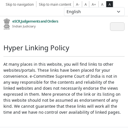
Skip to navigation
Skip to main content
A-
A
A+
A
A
eSCR,Judgements and Orders
Indian Judiciary
Hyper Linking Policy
At many places in this website, you will find links to other
websites/portals. These links have been placed for your
convenience. e-Committee Supreme Court of India is not in
any way responsible for the contents and reliability of the
linked websites and does not necessarily endorse the views
expressed in them. Mere presence of the link or its listing on
this website should not be assumed as endorsement of any
kind. We cannot guarantee that these links will work all the
time and we have no control over availability of linked pages.