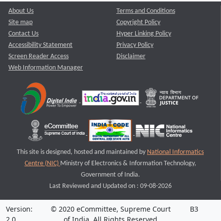
About Us
Terms and Conditions
Site map
Copyright Policy
Contact Us
Hyper Linking Policy
Accessibility Statement
Privacy Policy
Screen Reader Access
Disclaimer
Web Information Manager
This site is designed, hosted and maintained by
National Informatics
Centre (NIC)
Ministry of Electronics & Information Technology,
Government of India.
Last Reviewed and Updated on : 09-08-2026
Version:
© 2020 eCommittee, Supreme Court
B3
2.0
of India. All Rights Reserved