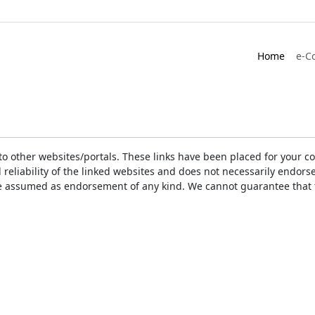
Home
e-C
ks to other websites/portals. These links have been placed for you
d reliability of the linked websites and does not necessarily endo
t be assumed as endorsement of any kind. We cannot guarantee that 