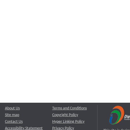
About Us
Terms and Conditions
Site map
Copyright Policy
Contact Us
Hyper Linking Policy
Accessibility Statement
Privacy Policy