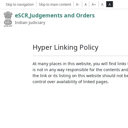
Skip to navigation
Skip to main content
A-
A
A+
A
A
eSCR,Judgements and Orders
Indian Judiciary
Hyper Linking Policy
At many places in this website, you will find lin
is not in any way responsible for the contents an
the link or its listing on this website should no
control over availability of linked pages.