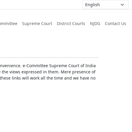
ommittee
Supreme Court
District Courts
NJDG
Contact Us
r convenience. e-Committee Supreme Court of India
rse the views expressed in them. Mere presence of
these links will work all the time and we have no