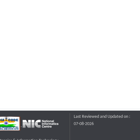
Last Reviewed and Updated on :
07-08-2026