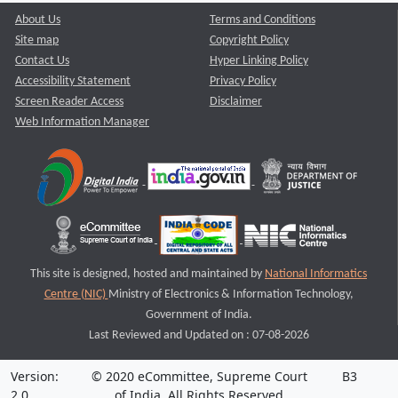
About Us
Terms and Conditions
Site map
Copyright Policy
Contact Us
Hyper Linking Policy
Accessibility Statement
Privacy Policy
Screen Reader Access
Disclaimer
Web Information Manager
This site is designed, hosted and maintained by
National Informatics
Centre (NIC)
Ministry of Electronics & Information Technology,
Government of India.
Last Reviewed and Updated on : 07-08-2026
Version:
© 2020 eCommittee, Supreme Court
B3
2.0
of India. All Rights Reserved