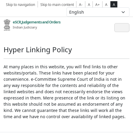
Skip to navigation
Skip to main content
A-
A
A+
A
A
eSCR,Judgements and Orders
Indian Judiciary
Hyper Linking Policy
At many places in this website, you will find links to other
websites/portals. These links have been placed for your
convenience. e-Committee Supreme Court of India is not in
any way responsible for the contents and reliability of the
linked websites and does not necessarily endorse the views
expressed in them. Mere presence of the link or its listing on
this website should not be assumed as endorsement of any
kind. We cannot guarantee that these links will work all the
time and we have no control over availability of linked pages.