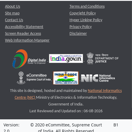
About Us
Terms and Conditions
Site map
Copyright Policy
Contact Us
Hyper Linking Policy
Accessibility Statement
Privacy Policy
Screen Reader Access
Disclaimer
Web Information Manager
This site is designed, hosted and maintained by
National Informatics
Centre (NIC)
Ministry of Electronics & Information Technology,
Government of India.
Last Reviewed and Updated on : 06-08-2026
Version:
© 2020 eCommittee, Supreme Court
B1
2.0
of India. All Rights Reserved