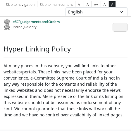
Skip to navigation
Skip to main content
A-
A
A+
A
A
eSCR,Judgements and Orders
Indian Judiciary
Hyper Linking Policy
At many places in this website, you will find links to other
websites/portals. These links have been placed for your
convenience. e-Committee Supreme Court of India is not in
any way responsible for the contents and reliability of the
linked websites and does not necessarily endorse the views
expressed in them. Mere presence of the link or its listing on
this website should not be assumed as endorsement of any
kind. We cannot guarantee that these links will work all the
time and we have no control over availability of linked pages.