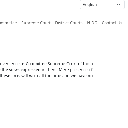
ommittee
Supreme Court
District Courts
NJDG
Contact Us
r convenience. e-Committee Supreme Court of India
rse the views expressed in them. Mere presence of
these links will work all the time and we have no