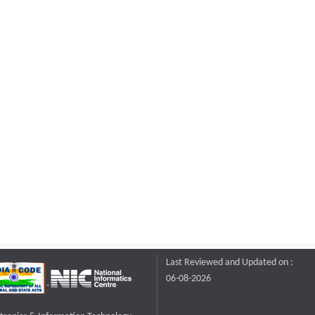
Last Reviewed and Updated on :
06-08-2026