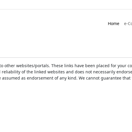
Home
e-C
ks to other websites/portals. These links have been placed for you
d reliability of the linked websites and does not necessarily endo
t be assumed as endorsement of any kind. We cannot guarantee that 