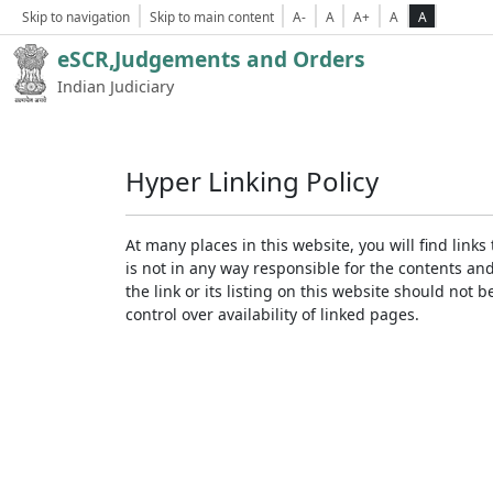
Skip to navigation
Skip to main content
A-
A
A+
A
A
eSCR,Judgements and Orders
Indian Judiciary
Hyper Linking Policy
At many places in this website, you will find lin
is not in any way responsible for the contents an
the link or its listing on this website should no
control over availability of linked pages.