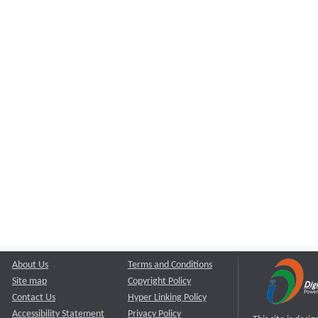
About Us
Terms and Conditions
Site map
Copyright Policy
Contact Us
Hyper Linking Policy
Accessibility Statement
Privacy Policy