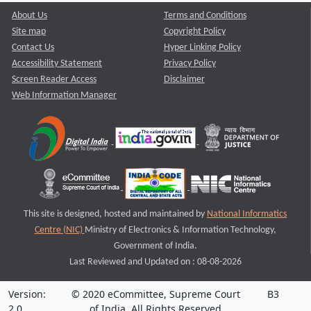
About Us
Terms and Conditions
Site map
Copyright Policy
Contact Us
Hyper Linking Policy
Accessibility Statement
Privacy Policy
Screen Reader Access
Disclaimer
Web Information Manager
This site is designed, hosted and maintained by
National Informatics
Centre (NIC)
Ministry of Electronics & Information Technology,
Government of India.
Last Reviewed and Updated on : 08-08-2026
Version:
© 2020 eCommittee, Supreme Court
B3
2.0
of India. All Rights Reserved