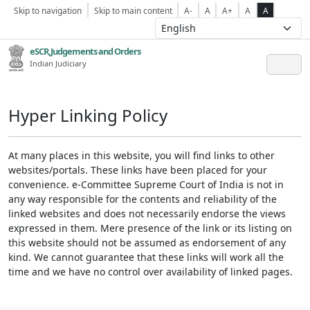
Skip to navigation
Skip to main content
A-
A
A+
A
A
eSCR,Judgements and Orders
Indian Judiciary
Hyper Linking Policy
At many places in this website, you will find links to other
websites/portals. These links have been placed for your
convenience. e-Committee Supreme Court of India is not in
any way responsible for the contents and reliability of the
linked websites and does not necessarily endorse the views
expressed in them. Mere presence of the link or its listing on
this website should not be assumed as endorsement of any
kind. We cannot guarantee that these links will work all the
time and we have no control over availability of linked pages.