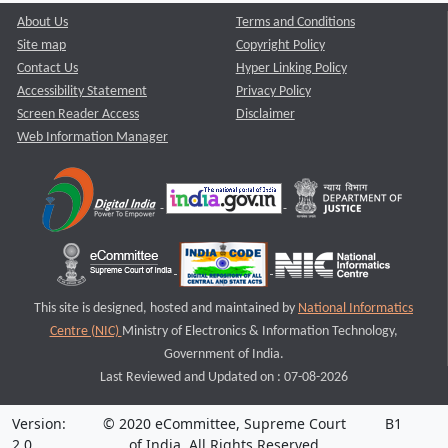
About Us
Terms and Conditions
Site map
Copyright Policy
Contact Us
Hyper Linking Policy
Accessibility Statement
Privacy Policy
Screen Reader Access
Disclaimer
Web Information Manager
This site is designed, hosted and maintained by
National Informatics
Centre (NIC)
Ministry of Electronics & Information Technology,
Government of India.
Last Reviewed and Updated on : 07-08-2026
Version:
© 2020 eCommittee, Supreme Court
B1
2.0
of India. All Rights Reserved