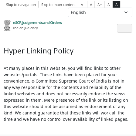
Skip to navigation
Skip to main content
A-
A
A+
A
A
eSCR,Judgements and Orders
Indian Judiciary
Hyper Linking Policy
At many places in this website, you will find links to other
websites/portals. These links have been placed for your
convenience. e-Committee Supreme Court of India is not in
any way responsible for the contents and reliability of the
linked websites and does not necessarily endorse the views
expressed in them. Mere presence of the link or its listing on
this website should not be assumed as endorsement of any
kind. We cannot guarantee that these links will work all the
time and we have no control over availability of linked pages.