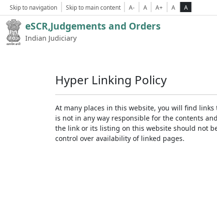
Skip to navigation
Skip to main content
A-
A
A+
A
A
eSCR,Judgements and Orders
Indian Judiciary
Hyper Linking Policy
At many places in this website, you will find lin
is not in any way responsible for the contents an
the link or its listing on this website should no
control over availability of linked pages.