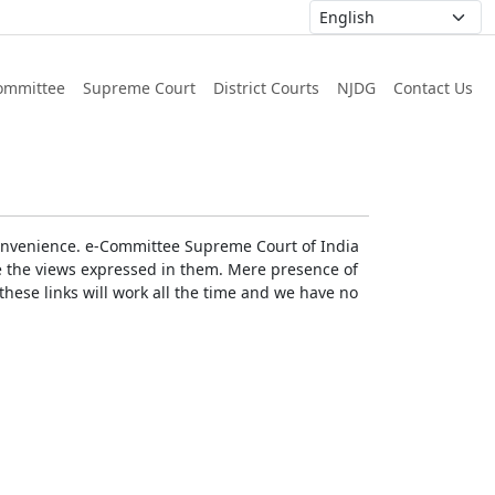
ommittee
Supreme Court
District Courts
NJDG
Contact Us
r convenience. e-Committee Supreme Court of India
rse the views expressed in them. Mere presence of
these links will work all the time and we have no