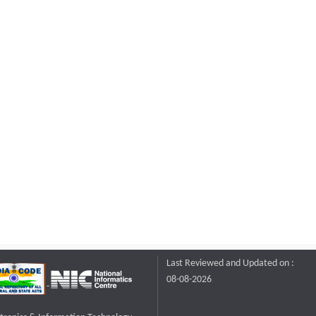
Last Reviewed and Updated on :
08-08-2026