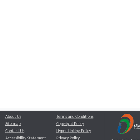
About Us
Terms and Conditions
Site map
Copyright Policy
Contact Us
Hyper Linking Policy
Accessibility Statement
Privacy Policy