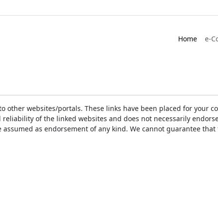
Home
e-C
ks to other websites/portals. These links have been placed for you
d reliability of the linked websites and does not necessarily endo
t be assumed as endorsement of any kind. We cannot guarantee that 