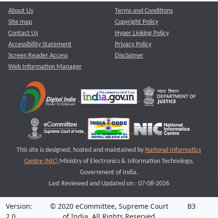
About Us
Terms and Conditions
Site map
Copyright Policy
Contact Us
Hyper Linking Policy
Accessibility Statement
Privacy Policy
Screen Reader Access
Disclaimer
Web Information Manager
This site is designed, hosted and maintained by
National Informatics
Centre (NIC)
Ministry of Electronics & Information Technology,
Government of India.
Last Reviewed and Updated on : 07-08-2026
Version:
© 2020 eCommittee, Supreme Court
B3
2.0
of India. All Rights Reserved