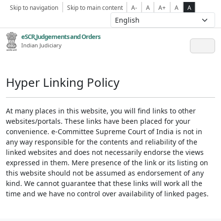
Skip to navigation
Skip to main content
A-
A
A+
A
A
eSCR,Judgements and Orders
Indian Judiciary
Hyper Linking Policy
At many places in this website, you will find links to other
websites/portals. These links have been placed for your
convenience. e-Committee Supreme Court of India is not in
any way responsible for the contents and reliability of the
linked websites and does not necessarily endorse the views
expressed in them. Mere presence of the link or its listing on
this website should not be assumed as endorsement of any
kind. We cannot guarantee that these links will work all the
time and we have no control over availability of linked pages.