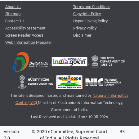
About Us
Terms and Conditions
Site map
Copyright Policy
Contact Us
Hyper Linking Policy
Accessibility Statement
Privacy Policy
Screen Reader Access
Disclaimer
Web Information Manager
This site is designed, hosted and maintained by
National Informatics
Centre (NIC)
Ministry of Electronics & Information Technology,
Government of India.
Last Reviewed and Updated on : 10-08-2026
Version:
© 2020 eCommittee, Supreme Court
B3
2.0
of India. All Rights Reserved