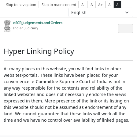
Skip to navigation
Skip to main content
A-
A
A+
A
A
eSCR,Judgements and Orders
Indian Judiciary
Hyper Linking Policy
At many places in this website, you will find links to other
websites/portals. These links have been placed for your
convenience. e-Committee Supreme Court of India is not in
any way responsible for the contents and reliability of the
linked websites and does not necessarily endorse the views
expressed in them. Mere presence of the link or its listing on
this website should not be assumed as endorsement of any
kind. We cannot guarantee that these links will work all the
time and we have no control over availability of linked pages.