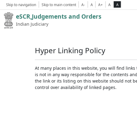
Skip to navigation
Skip to main content
A-
A
A+
A
A
eSCR,Judgements and Orders
Indian Judiciary
Hyper Linking Policy
At many places in this website, you will find lin
is not in any way responsible for the contents an
the link or its listing on this website should no
control over availability of linked pages.