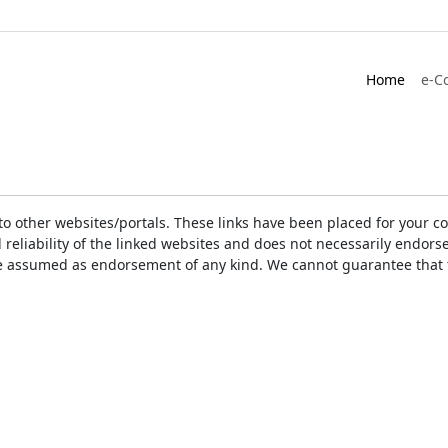
Home
e-C
ks to other websites/portals. These links have been placed for you
d reliability of the linked websites and does not necessarily endo
t be assumed as endorsement of any kind. We cannot guarantee that 