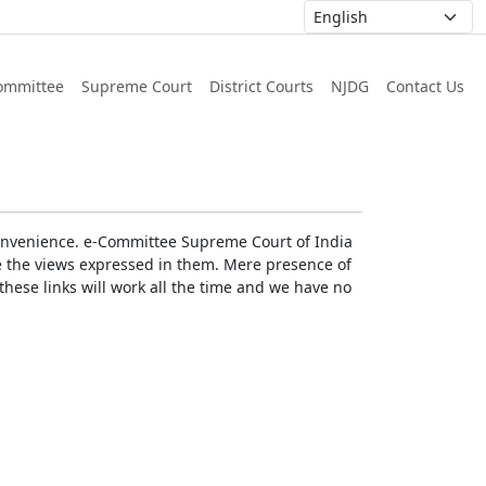
ommittee
Supreme Court
District Courts
NJDG
Contact Us
r convenience. e-Committee Supreme Court of India
rse the views expressed in them. Mere presence of
these links will work all the time and we have no