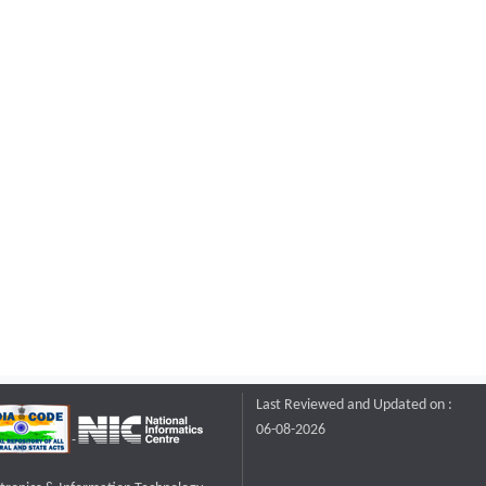
Last Reviewed and Updated on :
06-08-2026