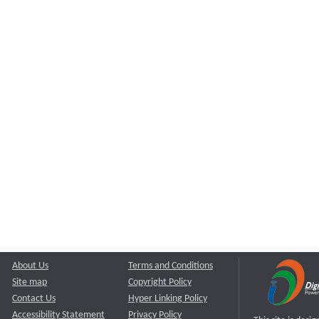
About Us
Terms and Conditions
Site map
Copyright Policy
Contact Us
Hyper Linking Policy
Accessibility Statement
Privacy Policy