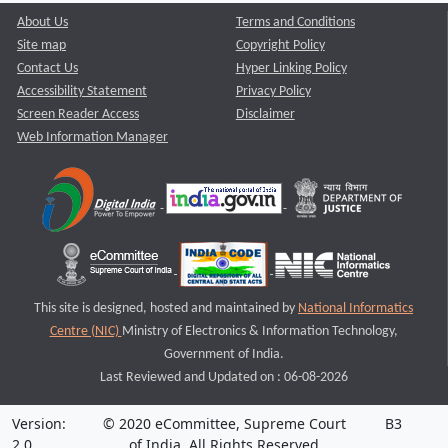
About Us
Terms and Conditions
Site map
Copyright Policy
Contact Us
Hyper Linking Policy
Accessibility Statement
Privacy Policy
Screen Reader Access
Disclaimer
Web Information Manager
This site is designed, hosted and maintained by
National Informatics
Centre (NIC)
Ministry of Electronics & Information Technology,
Government of India.
Last Reviewed and Updated on : 06-08-2026
Version:
© 2020 eCommittee, Supreme Court
B3
2.0
of India. All Rights Reserved