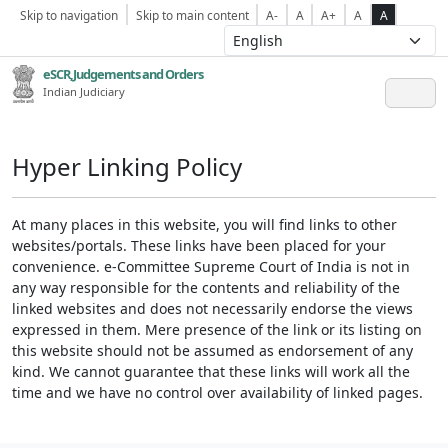
Skip to navigation
Skip to main content
A-
A
A+
A
A
eSCR,Judgements and Orders
Indian Judiciary
Hyper Linking Policy
At many places in this website, you will find links to other
websites/portals. These links have been placed for your
convenience. e-Committee Supreme Court of India is not in
any way responsible for the contents and reliability of the
linked websites and does not necessarily endorse the views
expressed in them. Mere presence of the link or its listing on
this website should not be assumed as endorsement of any
kind. We cannot guarantee that these links will work all the
time and we have no control over availability of linked pages.