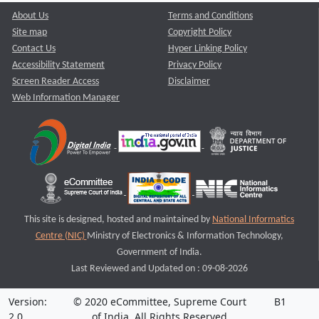
About Us
Terms and Conditions
Site map
Copyright Policy
Contact Us
Hyper Linking Policy
Accessibility Statement
Privacy Policy
Screen Reader Access
Disclaimer
Web Information Manager
This site is designed, hosted and maintained by
National Informatics
Centre (NIC)
Ministry of Electronics & Information Technology,
Government of India.
Last Reviewed and Updated on : 09-08-2026
Version:
© 2020 eCommittee, Supreme Court
B1
2.0
of India. All Rights Reserved