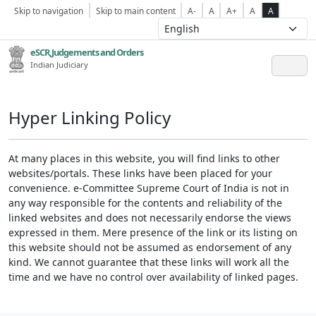
Skip to navigation
Skip to main content
A-
A
A+
A
A
eSCR,Judgements and Orders
Indian Judiciary
Hyper Linking Policy
At many places in this website, you will find links to other
websites/portals. These links have been placed for your
convenience. e-Committee Supreme Court of India is not in
any way responsible for the contents and reliability of the
linked websites and does not necessarily endorse the views
expressed in them. Mere presence of the link or its listing on
this website should not be assumed as endorsement of any
kind. We cannot guarantee that these links will work all the
time and we have no control over availability of linked pages.