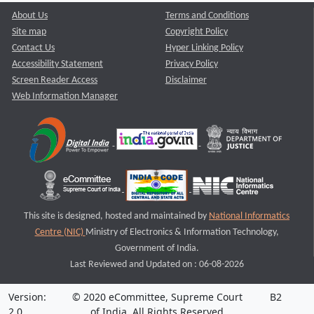
About Us
Terms and Conditions
Site map
Copyright Policy
Contact Us
Hyper Linking Policy
Accessibility Statement
Privacy Policy
Screen Reader Access
Disclaimer
Web Information Manager
This site is designed, hosted and maintained by
National Informatics
Centre (NIC)
Ministry of Electronics & Information Technology,
Government of India.
Last Reviewed and Updated on : 06-08-2026
Version:
© 2020 eCommittee, Supreme Court
B2
2.0
of India. All Rights Reserved