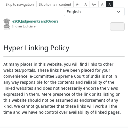
Skip to navigation
Skip to main content
A-
A
A+
A
A
eSCR,Judgements and Orders
Indian Judiciary
Hyper Linking Policy
At many places in this website, you will find links to other
websites/portals. These links have been placed for your
convenience. e-Committee Supreme Court of India is not in
any way responsible for the contents and reliability of the
linked websites and does not necessarily endorse the views
expressed in them. Mere presence of the link or its listing on
this website should not be assumed as endorsement of any
kind. We cannot guarantee that these links will work all the
time and we have no control over availability of linked pages.