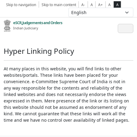
Skip to navigation
Skip to main content
A-
A
A+
A
A
eSCR,Judgements and Orders
Indian Judiciary
Hyper Linking Policy
At many places in this website, you will find links to other
websites/portals. These links have been placed for your
convenience. e-Committee Supreme Court of India is not in
any way responsible for the contents and reliability of the
linked websites and does not necessarily endorse the views
expressed in them. Mere presence of the link or its listing on
this website should not be assumed as endorsement of any
kind. We cannot guarantee that these links will work all the
time and we have no control over availability of linked pages.