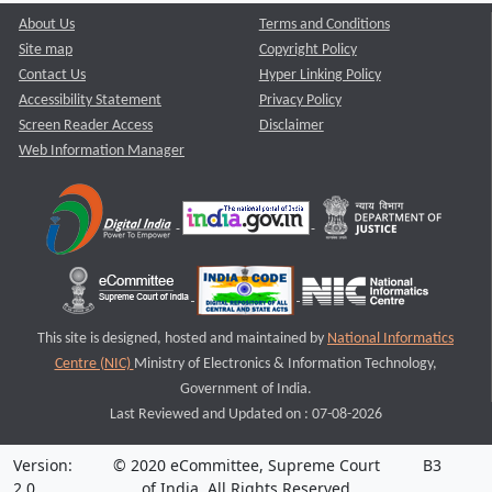
About Us
Terms and Conditions
Site map
Copyright Policy
Contact Us
Hyper Linking Policy
Accessibility Statement
Privacy Policy
Screen Reader Access
Disclaimer
Web Information Manager
This site is designed, hosted and maintained by
National Informatics
Centre (NIC)
Ministry of Electronics & Information Technology,
Government of India.
Last Reviewed and Updated on : 07-08-2026
Version:
© 2020 eCommittee, Supreme Court
B3
2.0
of India. All Rights Reserved