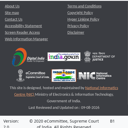
About Us
Terms and Conditions
Site map
Copyright Policy
Contact Us
Hyper Linking Policy
Accessibility Statement
Privacy Policy
Screen Reader Access
Disclaimer
Web Information Manager
This site is designed, hosted and maintained by
National Informatics
Centre (NIC)
Ministry of Electronics & Information Technology,
Government of India.
Last Reviewed and Updated on : 09-08-2026
Version:
© 2020 eCommittee, Supreme Court
B1
2.0
of India. All Rights Reserved