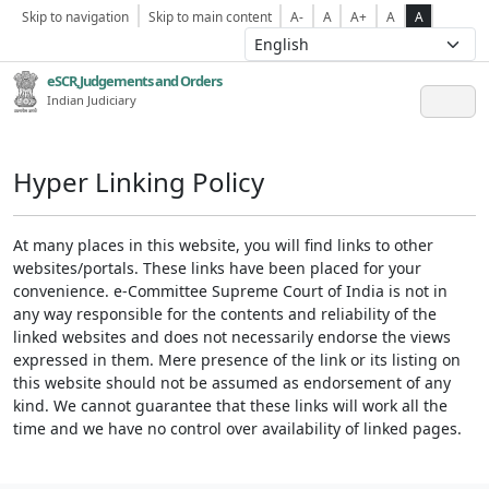
Skip to navigation
Skip to main content
A-
A
A+
A
A
eSCR,Judgements and Orders
Indian Judiciary
Hyper Linking Policy
At many places in this website, you will find links to other
websites/portals. These links have been placed for your
convenience. e-Committee Supreme Court of India is not in
any way responsible for the contents and reliability of the
linked websites and does not necessarily endorse the views
expressed in them. Mere presence of the link or its listing on
this website should not be assumed as endorsement of any
kind. We cannot guarantee that these links will work all the
time and we have no control over availability of linked pages.