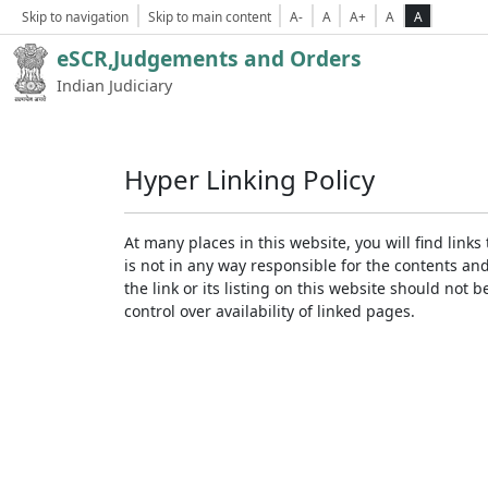
Skip to navigation
Skip to main content
A-
A
A+
A
A
eSCR,Judgements and Orders
Indian Judiciary
Hyper Linking Policy
At many places in this website, you will find lin
is not in any way responsible for the contents an
the link or its listing on this website should no
control over availability of linked pages.