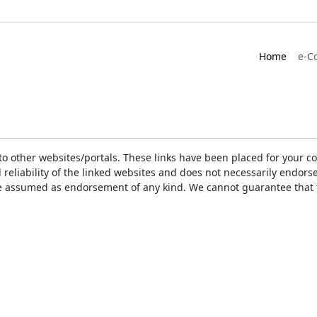
Home
e-C
ks to other websites/portals. These links have been placed for you
d reliability of the linked websites and does not necessarily endo
t be assumed as endorsement of any kind. We cannot guarantee that 