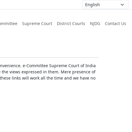
ommittee
Supreme Court
District Courts
NJDG
Contact Us
r convenience. e-Committee Supreme Court of India
rse the views expressed in them. Mere presence of
these links will work all the time and we have no