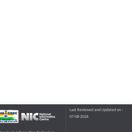
Last Reviewed and Updated on :
07-08-2026