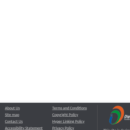
About Us
Terms and Conditions
Site map
Copyright Policy
Contact Us
Hyper Linking Policy
Accessibility Statement
Privacy Policy