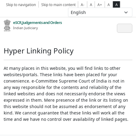
Skip to navigation
Skip to main content
A-
A
A+
A
A
eSCR,Judgements and Orders
Indian Judiciary
Hyper Linking Policy
At many places in this website, you will find links to other
websites/portals. These links have been placed for your
convenience. e-Committee Supreme Court of India is not in
any way responsible for the contents and reliability of the
linked websites and does not necessarily endorse the views
expressed in them. Mere presence of the link or its listing on
this website should not be assumed as endorsement of any
kind. We cannot guarantee that these links will work all the
time and we have no control over availability of linked pages.