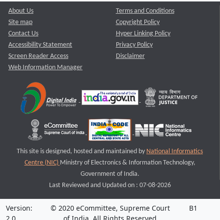
About Us
Terms and Conditions
Site map
Copyright Policy
Contact Us
Hyper Linking Policy
Accessibility Statement
Privacy Policy
Screen Reader Access
Disclaimer
Web Information Manager
This site is designed, hosted and maintained by
National Informatics
Centre (NIC)
Ministry of Electronics & Information Technology,
Government of India.
Last Reviewed and Updated on : 07-08-2026
Version:
© 2020 eCommittee, Supreme Court
B1
2.0
of India. All Rights Reserved