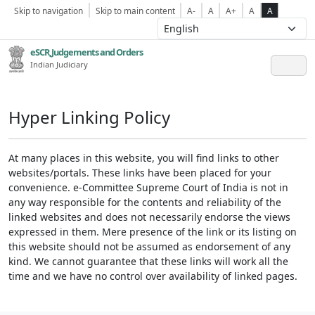
Skip to navigation
Skip to main content
A-
A
A+
A
A
eSCR,Judgements and Orders
Indian Judiciary
Hyper Linking Policy
At many places in this website, you will find links to other
websites/portals. These links have been placed for your
convenience. e-Committee Supreme Court of India is not in
any way responsible for the contents and reliability of the
linked websites and does not necessarily endorse the views
expressed in them. Mere presence of the link or its listing on
this website should not be assumed as endorsement of any
kind. We cannot guarantee that these links will work all the
time and we have no control over availability of linked pages.