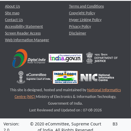
About Us
Terms and Conditions
Site map
Copyright Policy
Contact Us
Hyper Linking Policy
Accessibility Statement
Privacy Policy
Screen Reader Access
Disclaimer
Web Information Manager
This site is designed, hosted and maintained by
National Informatics
Centre (NIC)
Ministry of Electronics & Information Technology,
Government of India.
Last Reviewed and Updated on : 07-08-2026
Version:
© 2020 eCommittee, Supreme Court
B3
2.0
of India. All Rights Reserved