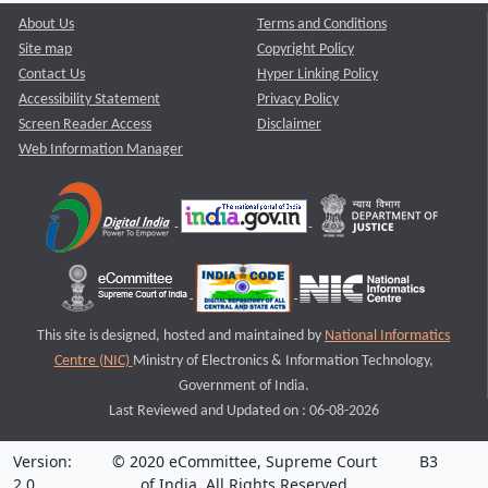
About Us
Terms and Conditions
Site map
Copyright Policy
Contact Us
Hyper Linking Policy
Accessibility Statement
Privacy Policy
Screen Reader Access
Disclaimer
Web Information Manager
This site is designed, hosted and maintained by
National Informatics
Centre (NIC)
Ministry of Electronics & Information Technology,
Government of India.
Last Reviewed and Updated on : 06-08-2026
Version:
© 2020 eCommittee, Supreme Court
B3
2.0
of India. All Rights Reserved