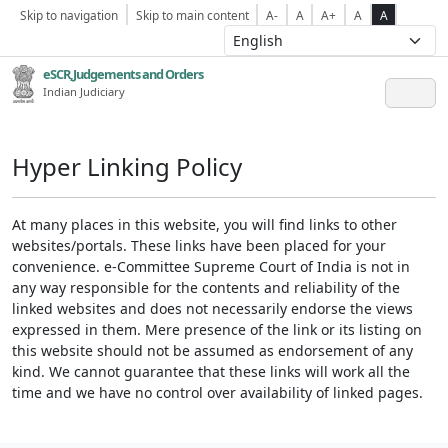
Skip to navigation
Skip to main content
A-
A
A+
A
A
eSCR,Judgements and Orders
Indian Judiciary
Hyper Linking Policy
At many places in this website, you will find links to other
websites/portals. These links have been placed for your
convenience. e-Committee Supreme Court of India is not in
any way responsible for the contents and reliability of the
linked websites and does not necessarily endorse the views
expressed in them. Mere presence of the link or its listing on
this website should not be assumed as endorsement of any
kind. We cannot guarantee that these links will work all the
time and we have no control over availability of linked pages.